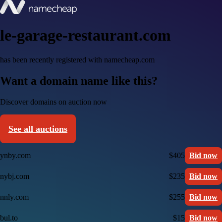
le-garage-restaurant.com
has been recently registered with namecheap.com
Want a domain name like this?
Discover domains on auction now
See all auctions
ynby.com
$405
Bid now
nybj.com
$235
Bid now
nnly.com
$255
Bid now
bul.to
$15
Bid now