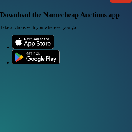
Download the Namecheap Auctions app
Take auctions with you wherever you go